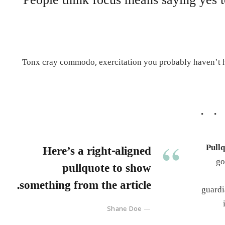
People think focus means saying yes t
Tonx cray commodo, exercitation you probably haven’t he
Pullq
Here’s a right-aligned
go
pullquote to show
something from the article.
guardi
Shane Doe