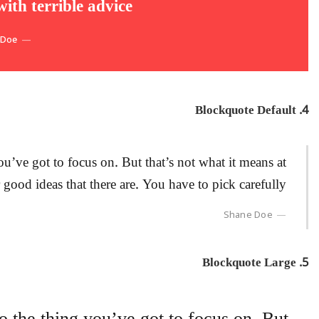
th terrible advice.
 Doe
4. Blockquote Default
u’ve got to focus on. But that’s not what it means at
 good ideas that there are. You have to pick carefully.
Shane Doe
5. Blockquote Large