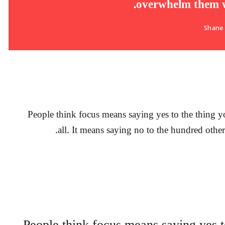
overwhelm them wi
Shane
People think focus means saying yes to the thing yo
all. It means saying no to the hundred other