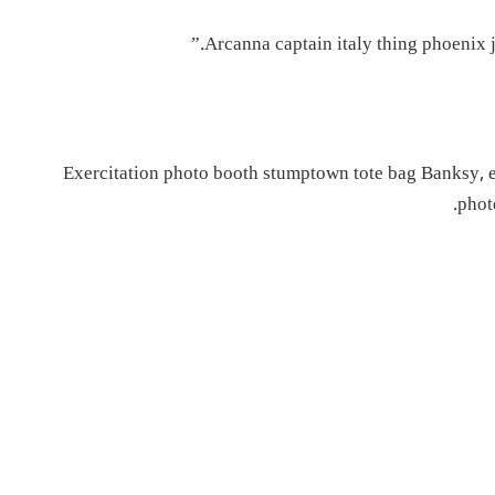
Arcanna captain italy thing phoenix je
Exercitation photo booth stumptown tote bag Banksy, eli
phot