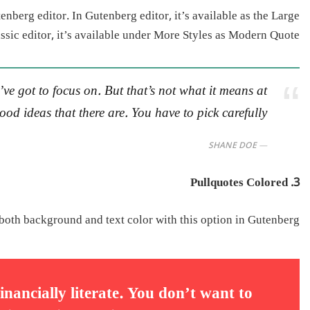
enberg editor. In Gutenberg editor, it’s available as the Large
lassic editor, it’s available under More Styles as Modern Quote.
ve got to focus on. But that’s not what it means at
od ideas that there are. You have to pick carefully.
SHANE DOE
3. Pullquotes Colored
both background and text color with this option in Gutenberg.
inancially literate. You don’t want to