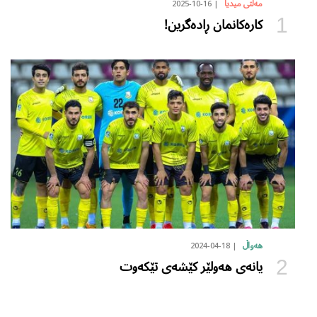
2025-10-16
مەڵتی میدیا
کارەکانمان ڕادەگرین!
2024-04-18
هەواڵ
یانەی هەولێر کێشەی تێکەوت