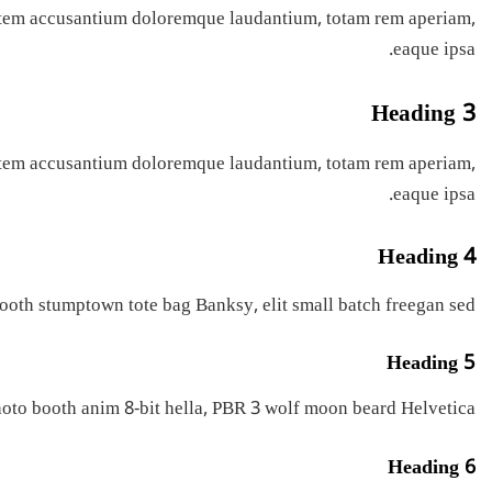
ptatem accusantium doloremque laudantium, totam rem aperiam,
eaque ipsa.
Heading 3
ptatem accusantium doloremque laudantium, totam rem aperiam,
eaque ipsa.
Heading 4
ooth stumptown tote bag Banksy, elit small batch freegan sed.
Heading 5
oto booth anim 8-bit hella, PBR 3 wolf moon beard Helvetica.
Heading 6