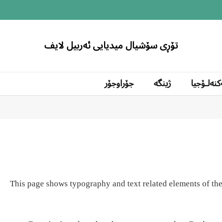
تۆڕی سۆشیال میدیایی ئەربیل لایف
جۆراوجۆر
ژینگە
تەکنەلۆج
This page shows typography and text related elements of the