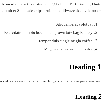
fe incididunt retro sustainable 90′s Echo Park Tumblr. Photo
booth et 8-bit kale chips proident chillwave deep v laborum.
Aliquam erat volutpat
Exercitation photo booth stumptown tote bag Banksy
Tempor duis single-origin coffee
Magnis dis parturient montes
Heading 1
n coffee ea next level ethnic fingerstache fanny pack nostrud.
Heading 2