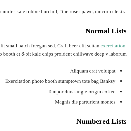
nnifer kale robbie burchill, “the rose spawn, unicorn elektra.”
Normal Lists
t small batch freegan sed. Craft beer elit seitan
exercitation
,
o booth et 8-bit kale chips proident chillwave deep v laborum.
Aliquam erat volutpat
Exercitation photo booth stumptown tote bag Banksy
Tempor duis single-origin coffee
Magnis dis parturient montes
Numbered Lists