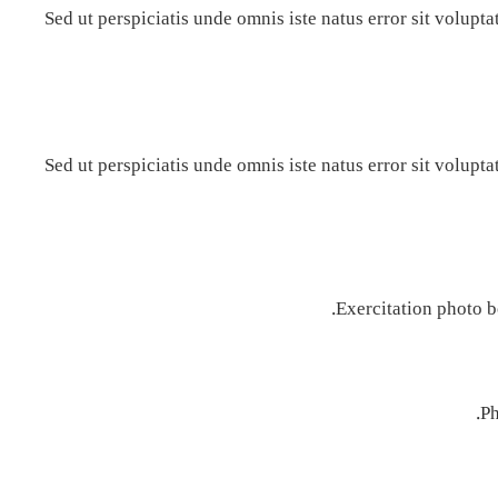
Sed ut perspiciatis unde omnis iste natus error sit volu
Sed ut perspiciatis unde omnis iste natus error sit volu
Exercitation photo b
Ph