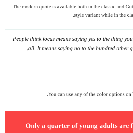
The modern quote is available both in the classic and Gut
style variant while in the c
People think focus means saying yes to the thing you’
all. It means saying no to the hundred other go
You can use any of the color options on 
Only a quarter of young adults are f