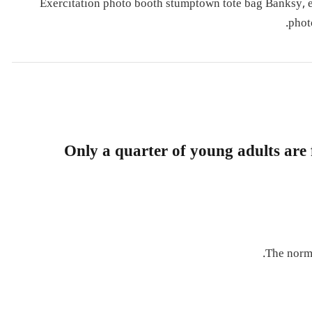
Exercitation photo booth stumptown tote bag Banksy, eli
phot
Only a quarter of young adults are f
The norma