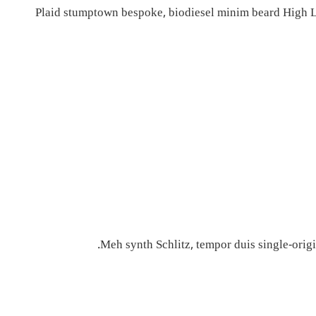
Plaid stumptown bespoke, biodiesel minim beard High Li
Meh synth Schlitz, tempor duis single-origi