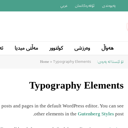
عربي
ئۆفەرەکانمان
پەیوەندی
یا
مەڵتی میدیا
کولتوور
وەرزشی
هەواڵ
»
Typography Elements
تۆ ئێستا لە پەرەی:
Home
Typography Elements
 posts and pages in the default WordPress editor. You can see
other elements in the
Gutenberg Styles
post.