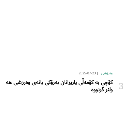
2025-07-23
وەرزشی
کۆچی بە کۆمەڵی یاریزانان بەرۆکی یانەی وەرزشی هە
ولێر گرتووە