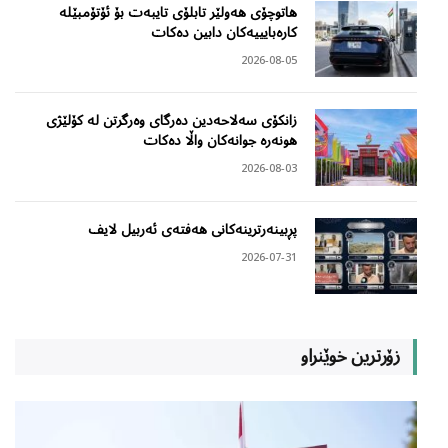
هاتوچۆی هەولێر تابلۆی تایبەت بۆ ئۆتۆمبێلە
کارەبایییەکان دابین دەکات
2026-08-05
زانکۆی سەلاحەدین دەرگای وەرگرتن لە کۆلێژی
هونەرە جوانەکان واڵا دەکات
2026-08-03
پڕبینەرترینەکانی هەفتەی ئەربیل لایف
2026-07-31
زۆرترین خوێنراو