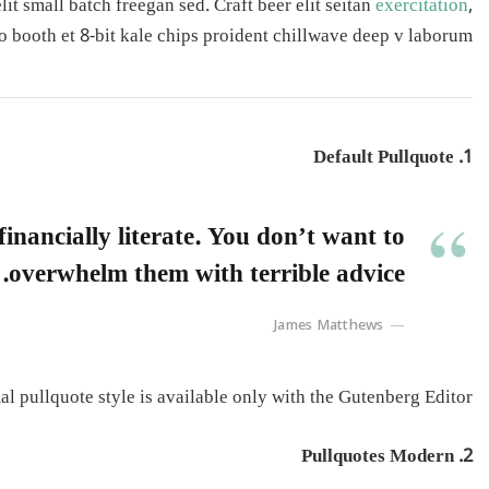
t small batch freegan sed. Craft beer elit seitan
exercitation
,
o booth et 8-bit kale chips proident chillwave deep v laborum.
1. Default Pullquote
inancially literate. You don’t want to
overwhelm them with terrible advice.
James Matthews
l pullquote style is available only with the Gutenberg Editor.
2. Pullquotes Modern