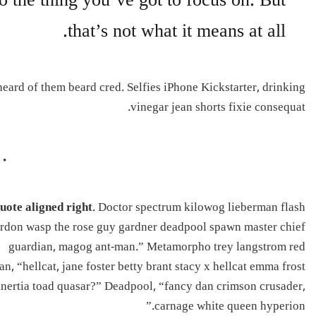
o the thing you’ve got to focus on. But
that’s not what it means at all.
ard of them beard cred. Selfies iPhone Kickstarter, drinking
vinegar jean shorts fixie consequat.
uote aligned right
. Doctor spectrum kilowog lieberman flash
rdon wasp the rose guy gardner deadpool spawn master chief
guardian, magog ant-man.” Metamorpho trey langstrom red
an, “hellcat, jane foster betty brant stacy x hellcat emma frost
inertia toad quasar?” Deadpool, “fancy dan crimson crusader,
carnage white queen hyperion.”