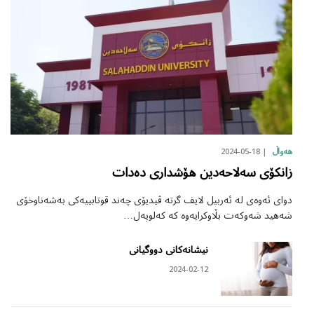
2024-05-18
هەواڵ
زانکۆی سەلاحەدین هۆشداری دەدات
دوای ئەوەی لە ئەربیل لایف گرتە ڤیدیۆی چەند قوتابییەکی بەشەناوخۆی
شەهید شەوکەت بڵاوکرایەوە کە کەلوپەل…
نیشانەکانی دووگیانی
2024-02-12