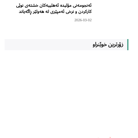
ئەنجومەنی مۆلیدە ئەهلییەکان خشتەی نوێی
کارکردن و نرخی ئەمپێری لە هەولێر ڕاگەیاند
2026-03-02
زۆرترین خوێنراو